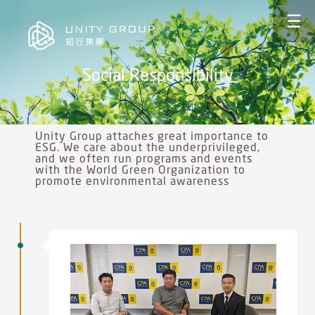
☰
Social Responsibility
Unity Group attaches great importance to
ESG. We care about the underprivileged,
and we often run programs and events
with the World Green Organization to
promote environmental awareness