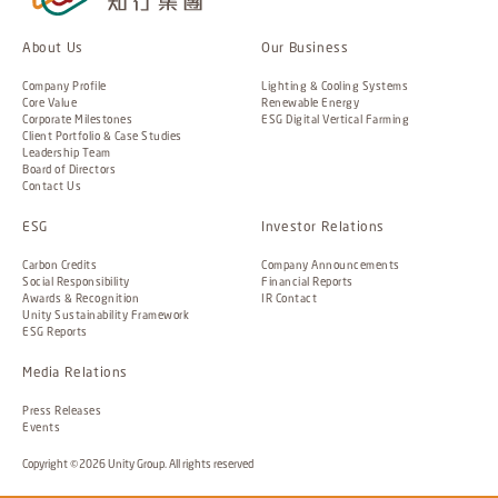
About Us
Our Business
Company Profile
Lighting & Cooling Systems
Core Value
Renewable Energy
Corporate Milestones
ESG Digital Vertical Farming
Client Portfolio & Case Studies
Leadership Team
Board of Directors
Contact Us
ESG
Investor Relations
Carbon Credits
Company Announcements
Social Responsibility
Financial Reports
Awards & Recognition
IR Contact
Unity Sustainability Framework
ESG Reports
Media Relations
Press Releases
Events
Copyright ©2026 Unity Group. All rights reserved