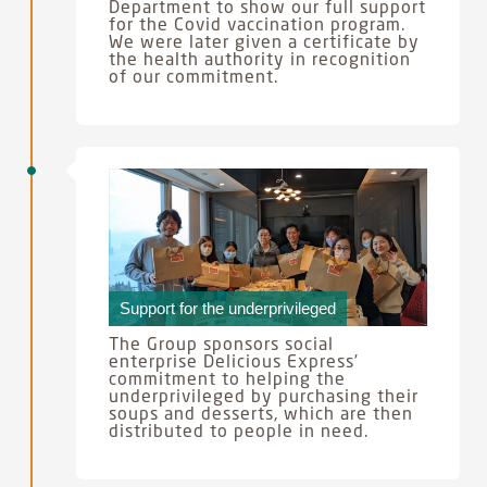
Department to show our full support
for the Covid vaccination program.
We were later given a certificate by
the health authority in recognition
of our commitment.
Support for the underprivileged
The Group sponsors social
enterprise Delicious Express’
commitment to helping the
underprivileged by purchasing their
soups and desserts, which are then
distributed to people in need.