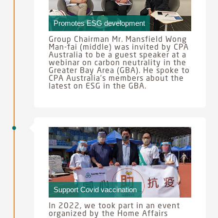
Promotes ESG development
Group Chairman Mr. Mansfield Wong
Man-fai (middle) was invited by CPA
Australia to be a guest speaker at a
webinar on carbon neutrality in the
Greater Bay Area (GBA). He spoke to
CPA Australia’s members about the
latest on ESG in the GBA.
Support Covid vaccination
In 2022, we took part in an event
organized by the Home Affairs