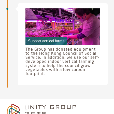
Support vertical farms
The Group has donated equipment
to the Hong Kong Council of Social
Service. In addition, we use our self-
developed indoor vertical farming
system to help the council grow
vegetables with a low carbon
footprint.