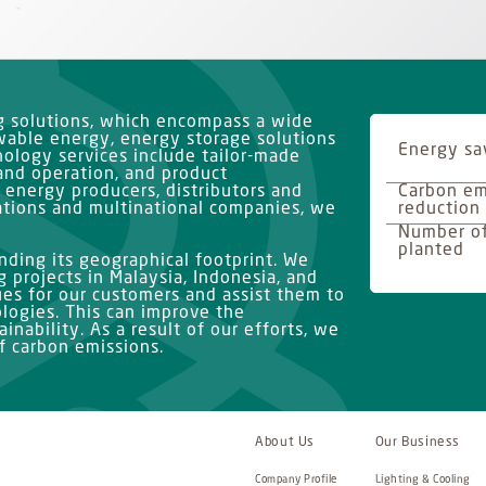
ng solutions, which encompass a wide
ewable energy, energy storage solutions
Energy sa
ology services include tailor-made
and operation, and product
 energy producers, distributors and
Carbon em
ations and multinational companies, we
reduction
Number of
planted
ding its geographical footprint. We
 projects in Malaysia, Indonesia, and
ues for our customers and assist them to
logies. This can improve the
inability. As a result of our efforts, we
 carbon emissions.
About Us
Our Business
Company Profile
Lighting & Cooling