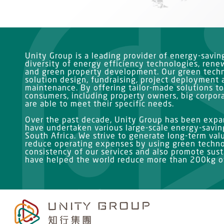
Unity Group is a leading provider of energy-savi
diversity of energy efficiency technologies, ren
and green property development. Our green techn
solution design, fundraising, project deployment 
maintenance. By offering tailor-made solutions to
consumers, including property owners, big corpor
are able to meet their specific needs.
Over the past decade, Unity Group has been expan
have undertaken various large-scale energy-saving
South Africa. We strive to generate long-term val
reduce operating expenses by using green techno
consistency of our services and also promote susta
have helped the world reduce more than 200kg of