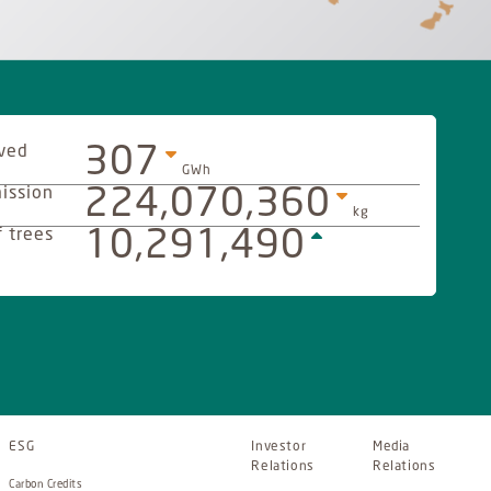
ved
307
GWh
ission
224,070,360
kg
 trees
10,291,490
ESG
Investor
Media
Relations
Relations
Carbon Credits