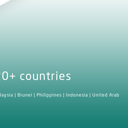
20+ countries
laysia | Brunei | Philippines | Indonesia | United Arab