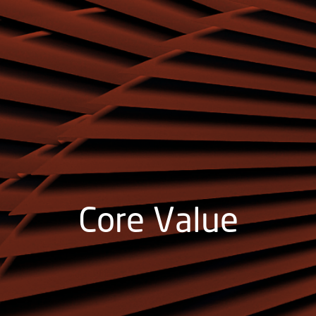
Core Value