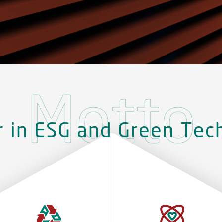
Motto
r in ESG and Green Tec