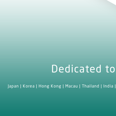
Dedicated to
Japan | Korea | Hong Kong | Macau | Thailand | India |