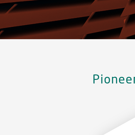
Pionee