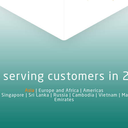
 serving customers in 
Asia
|
Europe and Africa
|
Americas
 Singapore | Sri Lanka | Russia | Cambodia | Vietnam | Ma
Emirates