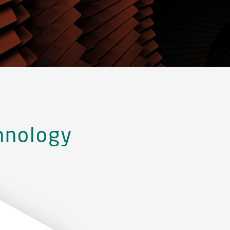
hnology